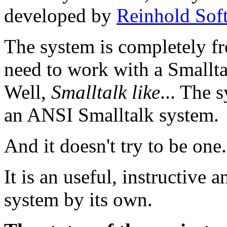
developed by
Reinhold Sof
The system is completely f
need to work with a Smallt
Well,
Smalltalk like
... The 
an ANSI Smalltalk system.
And it doesn't try to be one.
It is an useful, instructive
system by its own.