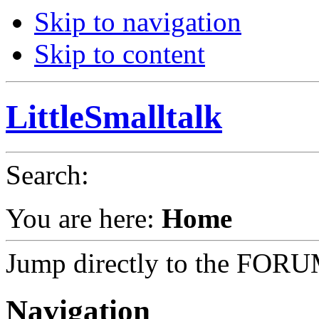
Skip to navigation
Skip to content
LittleSmalltalk
Search
:
You are here:
Home
Jump directly to the FOR
Navigation