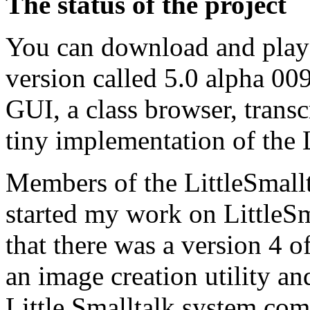
The status of the project
You can download and play 
version called 5.0 alpha 009
GUI, a class browser, transc
tiny implementation of the 
Members of the LittleSmall
started my work on LittleSm
that there was a version 4 o
an image creation utility and
Little Smalltalk system com