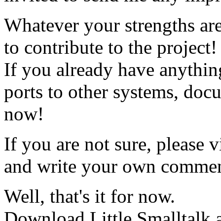
Whatever your strengths are
to contribute to the project!
If you already have anythin
ports to other systems, docu
now!
If you are not sure, please vi
and write your own commen
Well, that's it for now.
Download Little Smalltalk a