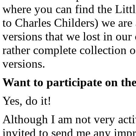
where you can find the Litt
to Charles Childers) we are
versions that we lost in ou
rather complete collection o
versions.
Want to participate on the
Yes, do it!
Although I am not very acti
invited to send me any imp