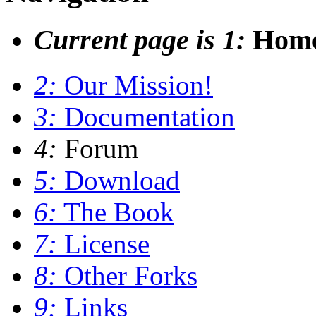
Current page is 1:
Hom
2:
Our Mission!
3:
Documentation
4:
Forum
5:
Download
6:
The Book
7:
License
8:
Other Forks
9:
Links