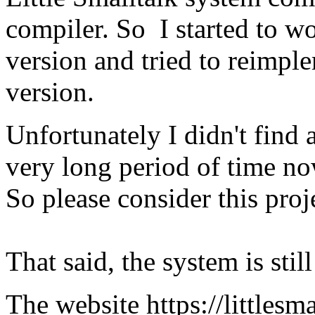
compiler. So I started to w
version and tried to reimpl
version.
Unfortunately I didn't find 
very long period of time no
So please consider this proj
That said, the system is stil
The website https://littlesma