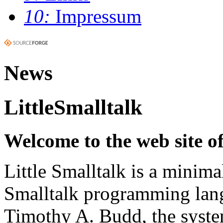
10:
Impressum
News
LittleSmalltalk
Welcome to the web site of
Little Smalltalk is a minima
Smalltalk programming lang
Timothy A. Budd, the syste