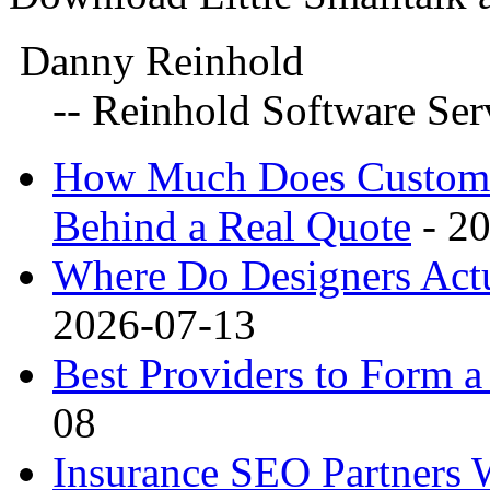
Danny Reinhold
-- Reinhold Software Serv
How Much Does Custom 3
Behind a Real Quote
- 2
Where Do Designers Actu
2026-07-13
Best Providers to Form
08
Insurance SEO Partners 