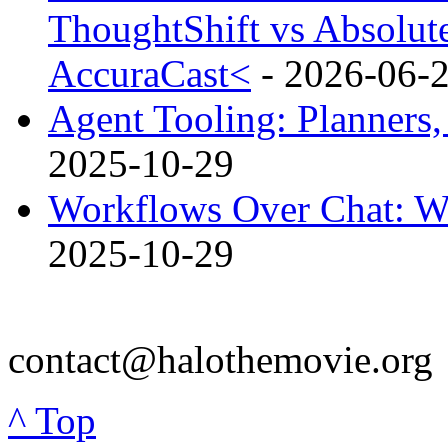
ThoughtShift vs Absolut
AccuraCast<
- 2026-06-
Agent Tooling: Planners,
2025-10-29
Workflows Over Chat: W
2025-10-29
contact@halothemovie.org
^ Top