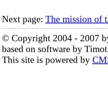
Next page:
The mission of t
© Copyright 2004 - 2007 by
based on software by Timo
This site is powered by
CMS