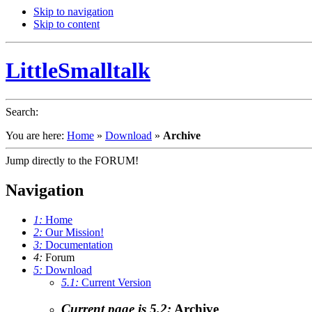
Skip to navigation
Skip to content
LittleSmalltalk
Search
:
You are here:
Home
»
Download
»
Archive
Jump directly to the FORUM!
Navigation
1:
Home
2:
Our Mission!
3:
Documentation
4:
Forum
5:
Download
5.1:
Current Version
Current page is 5.2:
Archive