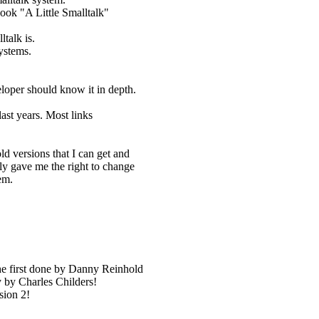
ook "A Little Smalltalk"
talk is.
ystems.
eloper should know it in depth.
last years. Most links
ld versions that I can get and
ly gave me the right to change
em.
he first done by Danny Reinhold
y by Charles Childers!
sion 2!