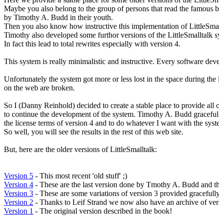
Maybe you also belong to the group of persons that read the famous b
by Timothy A. Budd in their youth.
Then you also know how instructive this implementation of LittleSmall
Timothy also developed some furthor versions of the LittleSmalltalk s
In fact this lead to total rewrites especially with version 4.
This system is really minimalistic and instructive. Every software dev
Unfortunately the system got more or less lost in the space during the 
on the web are broken.
So I (Danny Reinhold) decided to create a stable place to provide all o
to continue the development of the system. Timothy A. Budd graceful
the license terms of version 4 and to do whatever I want with the syst
So well, you will see the results in the rest of this web site.
But, here are the older versions of LittleSmalltalk:
Version 5
- This most recent 'old stuff' ;)
Version 4
- These are the last version done by Tmothy A. Budd and t
Version 3
- These are some variations of version 3 provided gracefull
Version 2
- Thanks to Leif Strand we now also have an archive of ver
Version 1
- The original version described in the book!