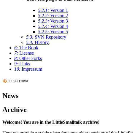
5.2.1:
Version 1
5.2.2:
Version 2
5.2.3:
Version 3
5.2.4:
Version 4
5.2.5:
Version 5
5.3:
SVN Repository
5.4:
History
6:
The Book
7:
License
8:
Other Forks
9:
Links
10:
Impressum
News
Archive
Welcome! You are in the LittleSmalltalk archive!
Here we provide a stable place for some older versions of the LittleSm