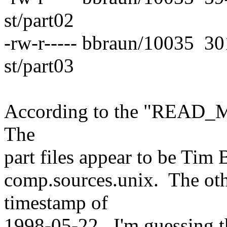
st/part02
-rw-r----- bbraun/10035 30
st/part03
According to the "READ_ME" 
The
part files appear to be Tim 
comp.sources.unix. The othe
timestamp of
1998-05-22. I'm guessing t