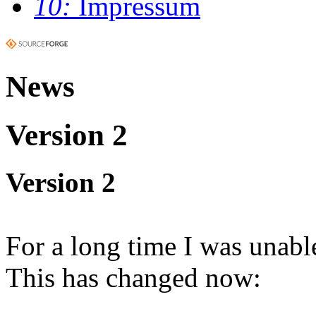
10:
Impressum
News
Version 2
Version 2
For a long time I was unable
This has changed now: