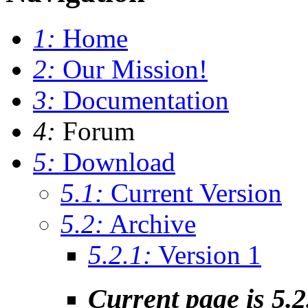
1:
Home
2:
Our Mission!
3:
Documentation
4:
Forum
5:
Download
5.1:
Current Version
5.2:
Archive
5.2.1:
Version 1
Current page is 5.2