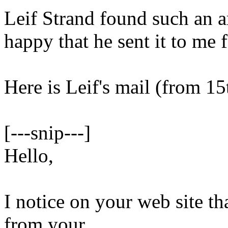
Leif Strand found such an ar
happy that he sent it to me f
Here is Leif's mail (from 15
[---snip---]
Hello,
I notice on your web site th
from your