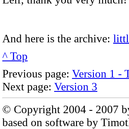
And here is the archive:
litt
^ Top
Previous page:
Version 1 - 
Next page:
Version 3
© Copyright 2004 - 2007 by
based on software by Timo