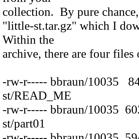
collection. By pure chance, 
"little-st.tar.gz" which I 
Within the
archive, there are four files 
-rw-r----- bbraun/10035 84
st/READ_ME
-rw-r----- bbraun/10035 60
st/part01
-rw-r----- bbraun/10035 59