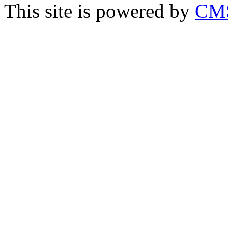
This site is powered by
CMS