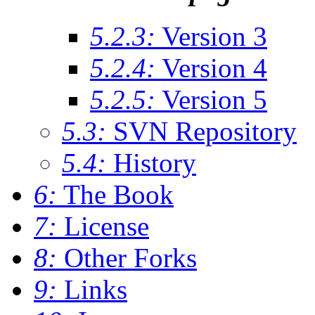
5.2.3:
Version 3
5.2.4:
Version 4
5.2.5:
Version 5
5.3:
SVN Repository
5.4:
History
6:
The Book
7:
License
8:
Other Forks
9:
Links