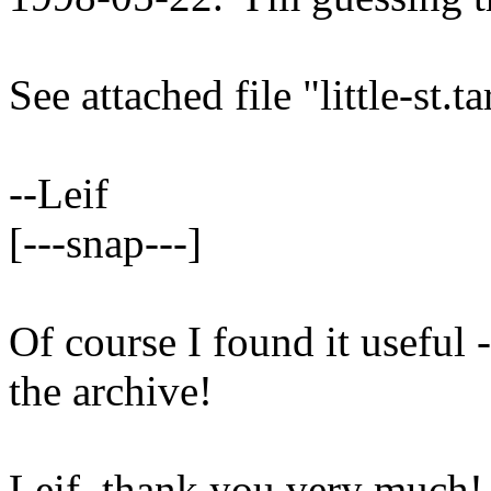
See attached file "little-st.t
--Leif
[---snap---]
Of course I found it useful 
the archive!
Leif, thank you very much!