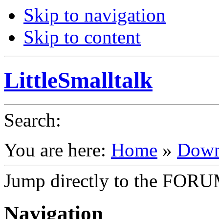
Skip to navigation
Skip to content
LittleSmalltalk
Search
:
You are here:
Home
»
Down
Jump directly to the FOR
Navigation