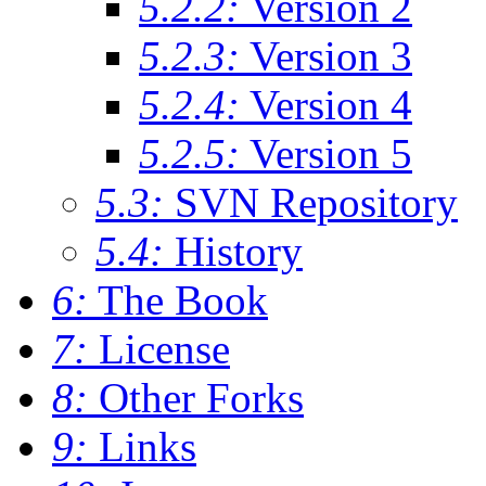
5.2.2:
Version 2
5.2.3:
Version 3
5.2.4:
Version 4
5.2.5:
Version 5
5.3:
SVN Repository
5.4:
History
6:
The Book
7:
License
8:
Other Forks
9:
Links