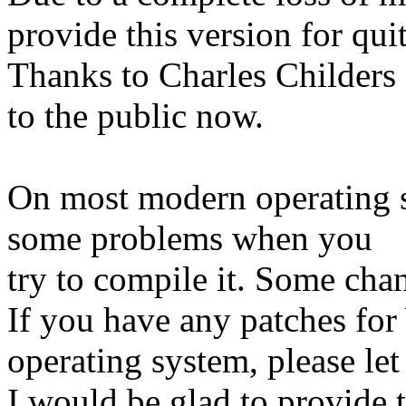
provide this version for qui
Thanks to Charles Childers 
to the public now.
On most modern operating 
some problems when you
try to compile it. Some cha
If you have any patches fo
operating system, please le
I would be glad to provide 