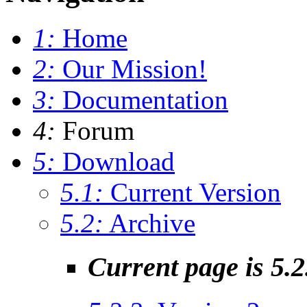
1:
Home
2:
Our Mission!
3:
Documentation
4:
Forum
5:
Download
5.1:
Current Version
5.2:
Archive
Current page is 5.2