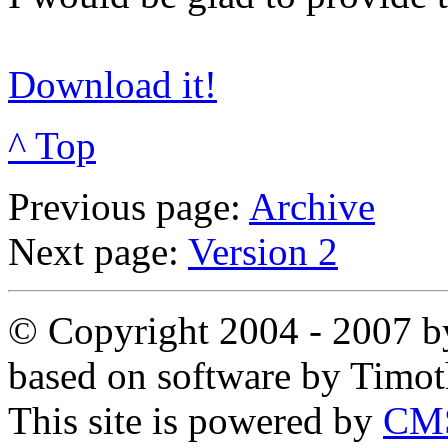
Download it!
^ Top
Previous page:
Archive
Next page:
Version 2
© Copyright 2004 - 2007 by
based on software by Timo
This site is powered by
CMS