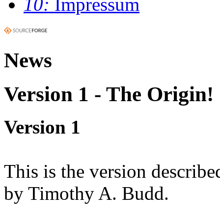
10:
Impressum
News
Version 1 - The Origin!
Version 1
This is the version describe
by Timothy A. Budd.