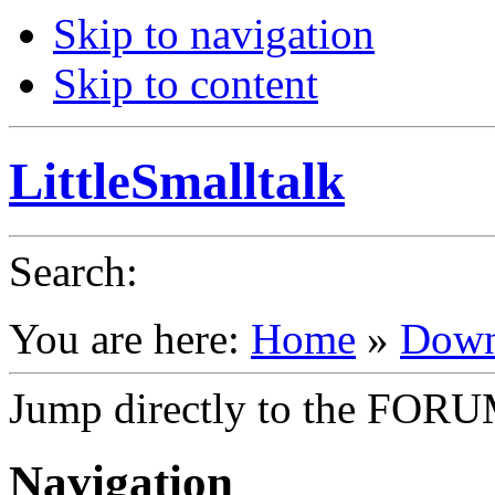
Skip to navigation
Skip to content
LittleSmalltalk
Search
:
You are here:
Home
»
Down
Jump directly to the FOR
Navigation