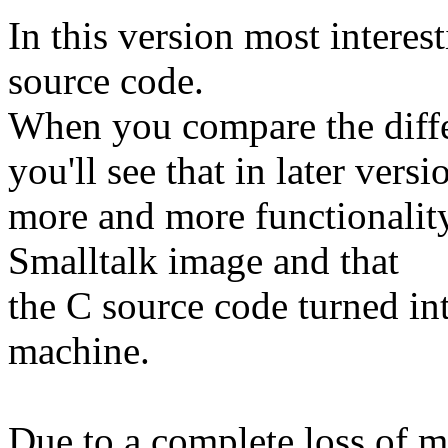
In this version most interest
source code.
When you compare the diffe
you'll see that in later versi
more and more functionalit
Smalltalk image and that
the C source code turned int
machine.
Due to a complete loss of m