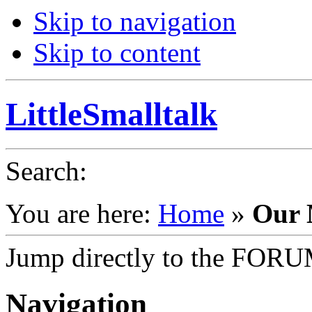
Skip to navigation
Skip to content
LittleSmalltalk
Search
:
You are here:
Home
»
Our 
Jump directly to the FOR
Navigation