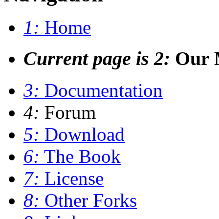
1:
Home
Current page is 2:
Our M
3:
Documentation
4:
Forum
5:
Download
6:
The Book
7:
License
8:
Other Forks