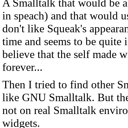
A Smalltalk that would be ab
in speach) and that would u
don't like Squeak's appearan
time and seems to be quite i
believe that the self made w
forever...
Then I tried to find other S
like GNU Smalltalk. But the
not on real Smalltalk envir
widgets.