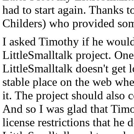
had to start again. Thanks t
Childers) who provided som
I asked Timothy if he would
LittleSmalltalk project. One
LittleSmalltalk doesn't get l
stable place on the web wh
it. The project should also 
And so I was glad that Tim
license restrictions that he 