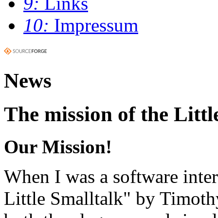
9:
Links
10:
Impressum
News
The mission of the Littl
Our Mission!
When I was a software inter
Little Smalltalk" by Timot