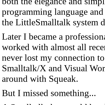
both the elegance and simpli
programming language and b
the LittleSmalltalk system d
Later I became a profession
worked with almost all rec
never lost my connection to
Smalltalk/X and Visual Wor
around with Squeak.
But I missed something...