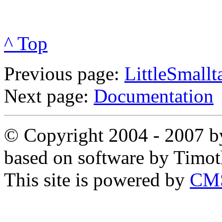
^ Top
Previous page:
LittleSmallt
Next page:
Documentation
© Copyright 2004 - 2007 by
based on software by Timo
This site is powered by
CMS