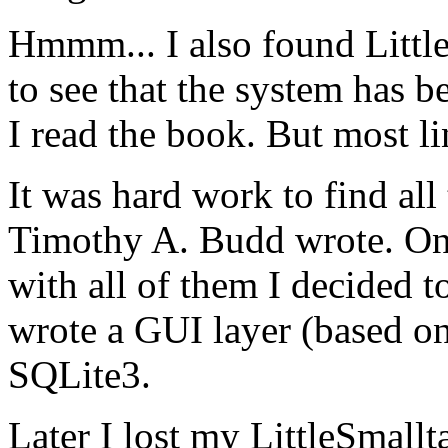
Hmmm... I also found Littl
to see that the system has 
I read the book. But most l
It was hard work to find all
Timothy A. Budd wrote. On
with all of them I decided t
wrote a GUI layer (based on
SQLite3.
Later I lost my LittleSmall