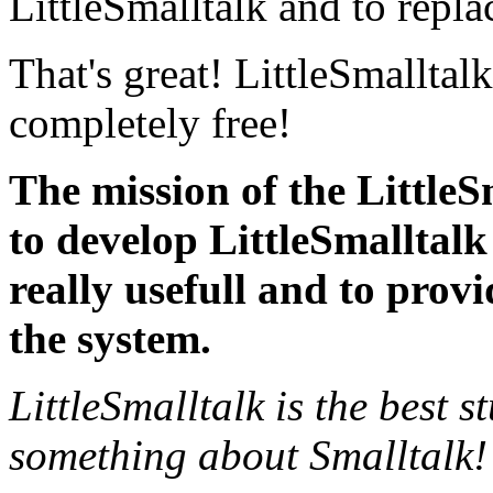
LittleSmalltalk and to repla
That's great! LittleSmalltalk
completely free!
The mission of the LittleS
to develop LittleSmalltalk
really usefull and to provid
the system.
LittleSmalltalk is the best s
something about Smalltalk!